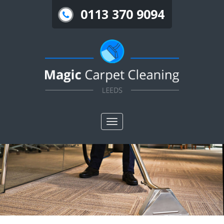
0113 370 9094
Toggle
nav