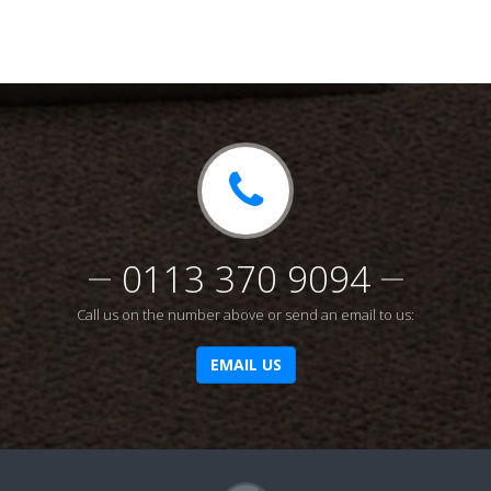
0113 370 9094
Call us on the number above or send an email to us:
EMAIL US