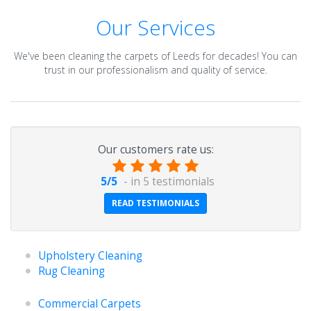
Our Services
We've been cleaning the carpets of Leeds for decades! You can
trust in our professionalism and quality of service.
Our customers rate us:
5
/
5
- in
5
testimonials
READ TESTIMONIALS
Upholstery Cleaning
Rug Cleaning
Commercial Carpets