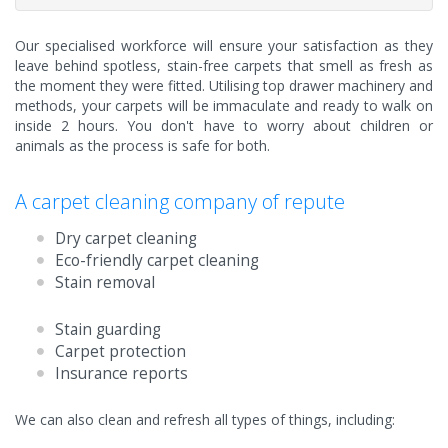
Our specialised workforce will ensure your satisfaction as they
leave behind spotless, stain-free carpets that smell as fresh as
the moment they were fitted. Utilising top drawer machinery and
methods, your carpets will be immaculate and ready to walk on
inside 2 hours. You don't have to worry about children or
animals as the process is safe for both.
A carpet cleaning company of repute
Dry carpet cleaning
Eco-friendly carpet cleaning
Stain removal
Stain guarding
Carpet protection
Insurance reports
We can also clean and refresh all types of things, including: