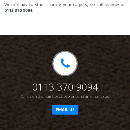
We're ready to start cleaning your carpets, so call us now on
0113 370 9094
.
0113 370 9094
Call us on the number above or send an email to us:
EMAIL US