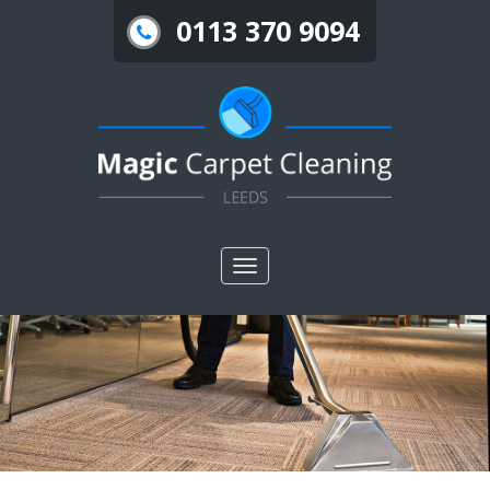
0113 370 9094
Toggle
nav