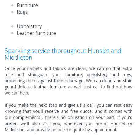
Furniture
Rugs
Upholstery
Leather furniture
Sparkling service thoroughout Hunslet and
Middleton
Once your carpets and fabrics are clean, we can go that extra
mile and stainguard your furniture, upholstery and rugs,
protecting them against future damage. We can clean and stain
guard delicate leather furniture as well. Just call to find out how
we can help.
If you make the next step and give us a call, you can rest easy
knowing that you'll receive and free quote, and it comes with
our complements - there's no obligation on your part. If you'd
prefer, we'll also visit you, wherever you are in Hunslet or
Middleton, and provide an on-site quote by appointment.