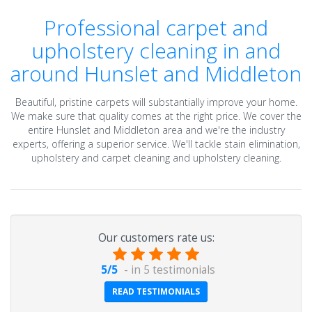
Professional carpet and
upholstery cleaning in and
around Hunslet and Middleton
Beautiful, pristine carpets will substantially improve your home.
We make sure that quality comes at the right price. We cover the
entire Hunslet and Middleton area and we're the industry
experts, offering a superior service. We'll tackle stain elimination,
upholstery and carpet cleaning and upholstery cleaning.
Our customers rate us:
5
/
5
- in
5
testimonials
READ TESTIMONIALS