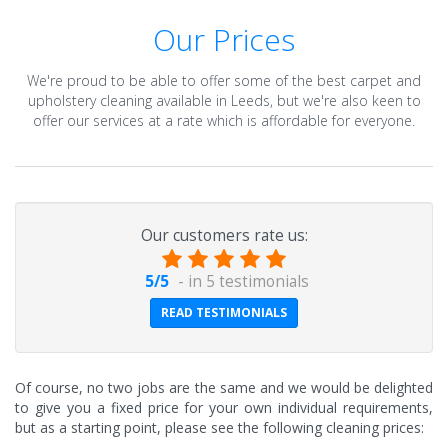
Our Prices
We're proud to be able to offer some of the best carpet and
upholstery cleaning available in Leeds, but we're also keen to
offer our services at a rate which is affordable for everyone.
Our customers rate us:
5
/
5
- in
5
testimonials
READ TESTIMONIALS
Of course, no two jobs are the same and we would be delighted
to give you a fixed price for your own individual requirements,
but as a starting point, please see the following cleaning prices: