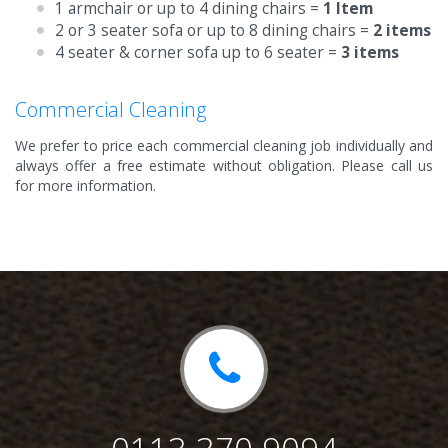
1 armchair or up to 4 dining chairs =
1 Item
2 or 3 seater sofa or up to 8 dining chairs =
2 items
4 seater & corner sofa up to 6 seater =
3 items
Commercial Cleaning
We prefer to price each commercial cleaning job individually and
always offer a free estimate without obligation. Please call us
for more information.