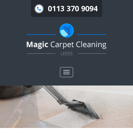
0113 370 9094
Toggle
nav