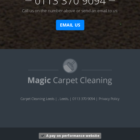
0113 370 9094
Call us on the number above or send an email to us:
EMAIL US
Carpet Cleaning Leeds
|
,
Leeds
,
|
0113 370 9094
|
Privacy Policy
A pay on performance website