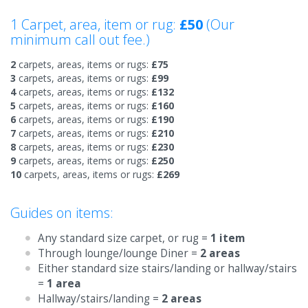
1 Carpet, area, item or rug:
£50
(Our
minimum call out fee.)
2
carpets, areas, items or rugs:
£75
3
carpets, areas, items or rugs:
£99
4
carpets, areas, items or rugs:
£132
5
carpets, areas, items or rugs:
£160
6
carpets, areas, items or rugs:
£190
7
carpets, areas, items or rugs:
£210
8
carpets, areas, items or rugs:
£230
9
carpets, areas, items or rugs:
£250
10
carpets, areas, items or rugs:
£269
Guides on items:
Any standard size carpet, or rug =
1 item
Through lounge/lounge Diner =
2 areas
Either standard size stairs/landing or hallway/stairs
=
1 area
Hallway/stairs/landing =
2 areas